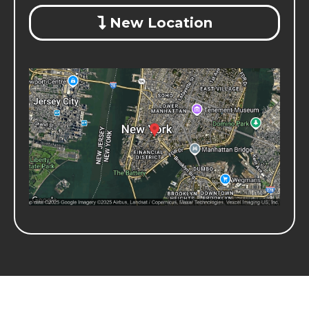
New Location