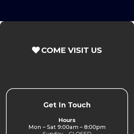
COME VISIT US
Get In Touch
Hours
Mon – Sat 9:00am – 8:00pm