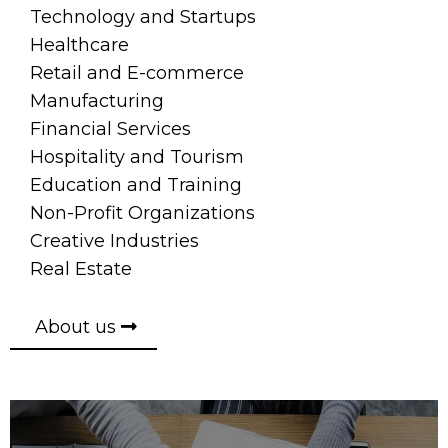
Technology and Startups
Healthcare
Retail and E-commerce
Manufacturing
Financial Services
Hospitality and Tourism
Education and Training
Non-Profit Organizations
Creative Industries
Real Estate
About us