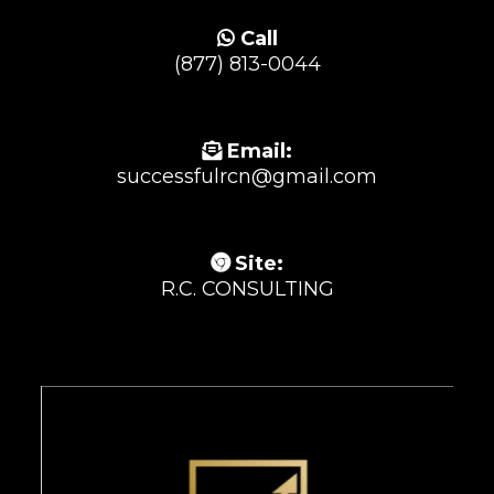
Call
(877) 813-0044
Email:
successfulrcn@gmail.com
Site:
R.C. CONSULTING