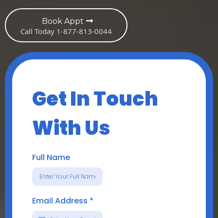
Book Appt
Call Today 1-877-813-0044
Get In Touch
With Us
Full Name
Email Address
*