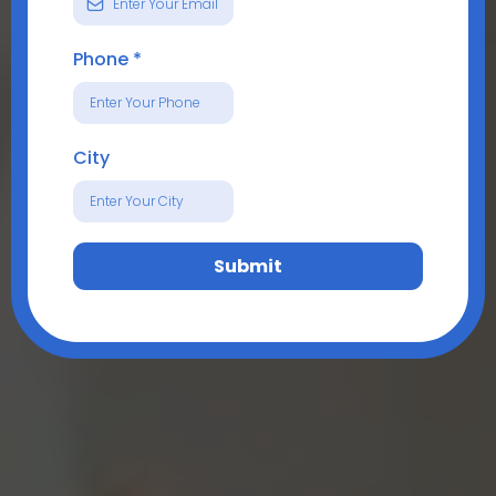
Phone
*
City
Submit