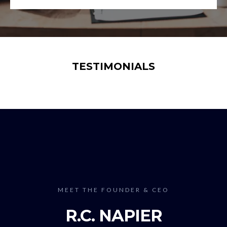
TESTIMONIALS
MEET THE FOUNDER & CEO
R.C. NAPIER