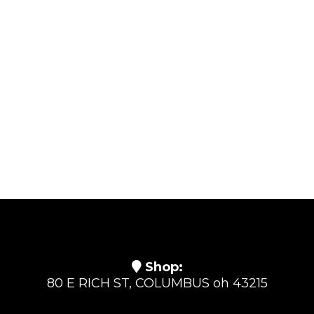
Shop:
80 E RICH ST, COLUMBUS oh 43215