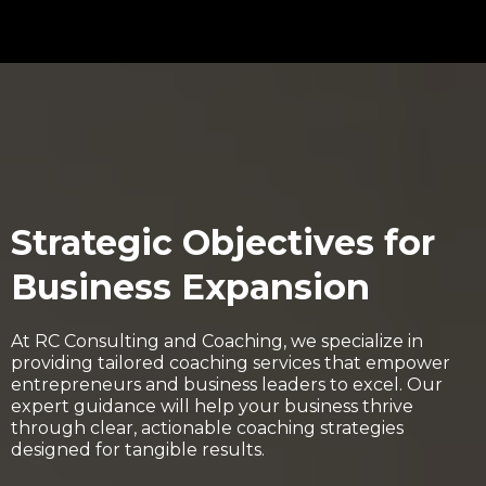
Strategic Objectives for
Business Expansion
At RC Consulting and Coaching, we specialize in
providing tailored coaching services that empower
entrepreneurs and business leaders to excel. Our
expert guidance will help your business thrive
through clear, actionable coaching strategies
designed for tangible results.