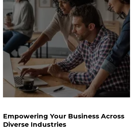
Empowering Your Business Across
Diverse Industries