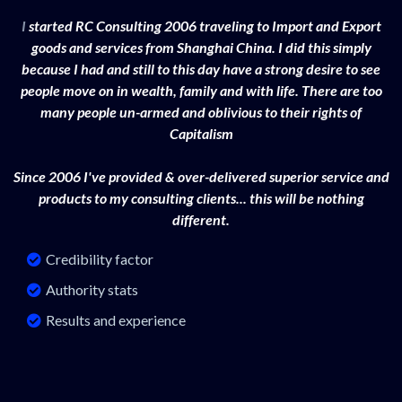
I
started RC Consulting 2006 traveling to Import and Export
goods and services from Shanghai China. I did this simply
because I had and still to this day have a strong desire to see
people move on in wealth, family and with life. There are too
many people un-armed and oblivious to their rights of
Capitalism
Since 2006 I've provided & over-delivered superior service and
products to my consulting clients... this will be nothing
different.
Credibility factor
Authority stats
Results and experience