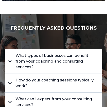
FREQUENTLY ASKED QUESTIONS
What types of businesses can benefit
from your coaching and consulting
services?
How do your coaching sessions typically
work?
What can I expect from your consulting
services?