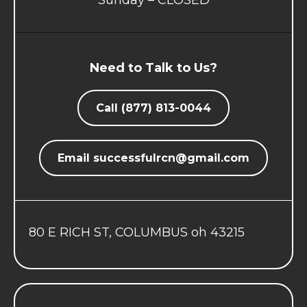
Sunday – CLOSED
Need to Talk to Us?
Call (877) 813-0044
Email
successfulrcn@gmail.com
80 E RICH ST, COLUMBUS oh 43215